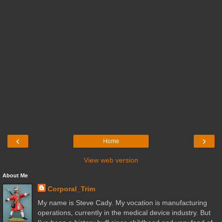
‹
›
Home
View web version
About Me
Corporal_Trim
My name is Steve Cady. My vocation is manufacturing
operations, currently in the medical device industry. But