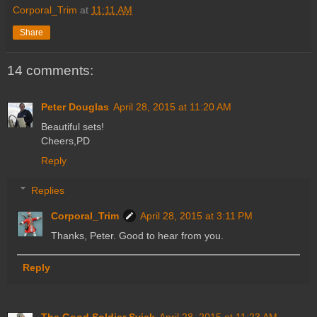
Corporal_Trim
at
11:11 AM
Share
14 comments:
Peter Douglas
April 28, 2015 at 11:20 AM
Beautiful sets!
Cheers,PD
Reply
Replies
Corporal_Trim
April 28, 2015 at 3:11 PM
Thanks, Peter. Good to hear from you.
Reply
The Good Soldier Svjek
April 28, 2015 at 11:23 AM