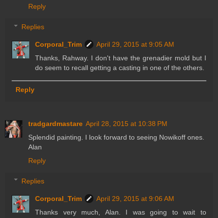
Reply
Replies
Corporal_Trim
April 29, 2015 at 9:05 AM
Thanks, Rahway. I don't have the grenadier mold but I
do seem to recall getting a casting in one of the others.
Reply
tradgardmastare
April 28, 2015 at 10:38 PM
Splendid painting. I look forward to seeing Nowikoff ones.
Alan
Reply
Replies
Corporal_Trim
April 29, 2015 at 9:06 AM
Thanks very much, Alan. I was going to wait to