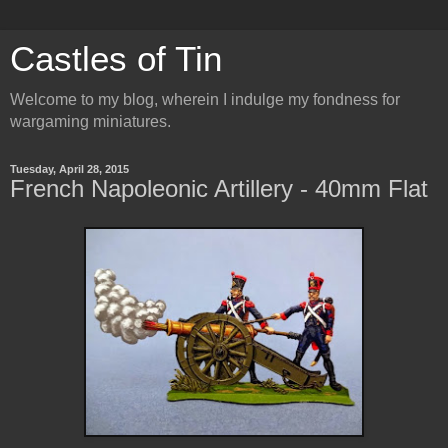
Castles of Tin
Welcome to my blog, wherein I indulge my fondness for
wargaming miniatures.
Tuesday, April 28, 2015
French Napoleonic Artillery - 40mm Flat