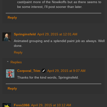
cast/paint more of the Nowikoffs but as there seems to
be some interest, I'll post sooner than later.
Reply
Springinsfeld
April 29, 2015 at 12:01 AM
Animated grouping and a splendid paint job as always. Well
done.
Reply
Replies
Corporal_Trim
April 29, 2015 at 9:07 AM
Thanks for the kind words, Springinsfeld.
Reply
Foss1066
April 29, 2015 at 10:12 AM