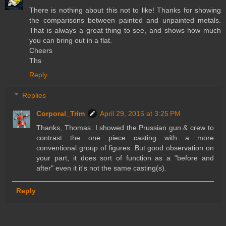
There is nothing about this not to like! Thanks for showing
the comparisons between painted and unpainted metals.
That is always a great thing to see, and shows how much
you can bring out in a flat.
Cheers
Ths
Reply
Replies
Corporal_Trim
April 29, 2015 at 3:25 PM
Thanks, Thomas. I showed the Prussian gun & crew to
contrast the one piece casting with a more
conventional group of figures. But good observation on
your part, it does sort of function as a "before and
after" even it it's not the same casting(s).
Reply