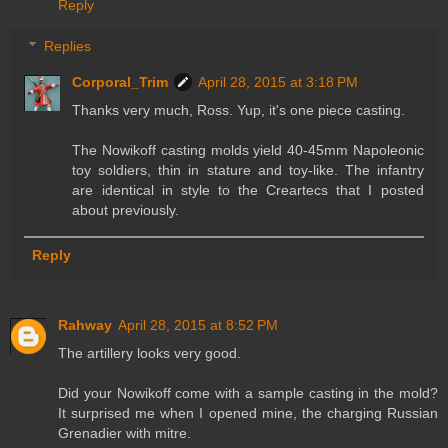
Reply
Replies
Corporal_Trim
April 28, 2015 at 3:18 PM
Thanks very much, Ross. Yup, it's one piece casting.
The Nowikoff casting molds yield 40-45mm Napoleonic
toy soldiers, thin in stature and toy-like. The infantry
are identical in style to the Creartecs that I posted
about previously.
Reply
Rahway
April 28, 2015 at 8:52 PM
The artillery looks very good.
Did your Nowikoff come with a sample casting in the mold?
It surprised me when I opened mine, the charging Russian
Grenadier with mitre.