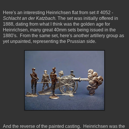
Here's an interesting Heinrichsen flat from set # 4052 -
Schlacht an der Katzbach.
The set was initially offered in
1888, dating from what I think was the golden age for
Heinrichsen, many great 40mm sets being issued in the
1880's. From the same set, here's another artillery group as
yet unpainted, representing the Prussian side.
And the reverse of the painted casting. Heinrichsen was the