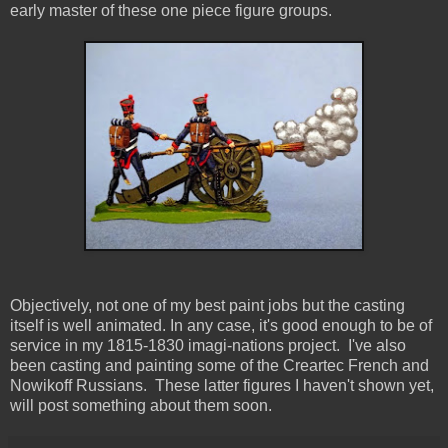
early master of these one piece figure groups.
Objectively, not one of my best paint jobs but the casting
itself is well animated. In any case, it's good enough to be of
service in my 1815-1830 imagi-nations project. I've also
been casting and painting some of the Creartec French and
Nowikoff Russians. These latter figures I haven't shown yet,
will post something about them soon.