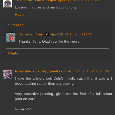
Excellent figures and paint job ! , Tony
Reply
Replies
Corporal_Trim
April 28, 2015 at 3:11 PM
Thanks, Tony. Glad you like the figure.
Reply
Ross Mac rmacfa@gmail.com
April 28, 2015 at 2:11 PM
I love the artillery set. Didn't initially catch that it was a 1
piece casting rather than a grouping.
Very attractive painting, gives me the feel of a full colour
print on card.
Nowikoff?