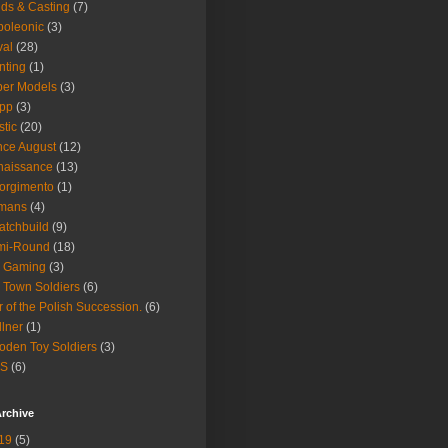
ds & Casting
(7)
oleonic
(3)
val
(28)
nting
(1)
er Models
(3)
ipp
(3)
stic
(20)
nce August
(12)
naissance
(13)
orgimento
(1)
mans
(4)
atchbuild
(9)
mi-Round
(18)
y Gaming
(3)
 Town Soldiers
(6)
 of the Polish Succession.
(6)
lner
(1)
den Toy Soldiers
(3)
S
(6)
rchive
19
(5)