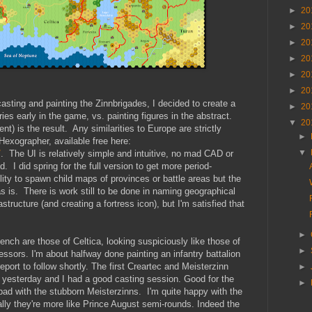
►
20
►
20
►
20
►
20
►
20
►
20
sting and painting the Zinnbrigades, I decided to create a
►
20
ries early in the game, vs. painting figures in the abstract.
▼
20
t) is the result. Any similarities to Europe are strictly
►
 Hexographer, available free here:
▼
/
. The UI is relatively simple and intuitive, no mad CAD or
d. I did spring for the full version to get more period-
lity to spawn child maps of provinces or battle areas but the
as is. There is work still to be done in naming geographical
astructure (and creating a fortress icon), but I'm satisfied that
►
ench are those of Celtica, looking suspiciously like those of
►
ssors. I'm about halfway done painting an infantry battalion
eport to follow shortly. The first Creartec and Meisterzinn
►
yesterday and I had a good casting session. Good for the
►
 bad with the stubborn Meisterzinns. I'm quite happy with the
cally they're more like Prince August semi-rounds. Indeed the