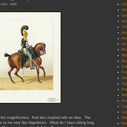
42
n 1814 - 1830
.
45
54
60
7Y
Anc
Ar
Art
Ble
BMC
Bo
Fla
Fra
Gre
Hyb
Ima
Ita
Kni
Le
Leg
he magnificence. And also inspired with an idea. The
Mid
s to me very like Napoleon's. What do I have sitting long
Mo