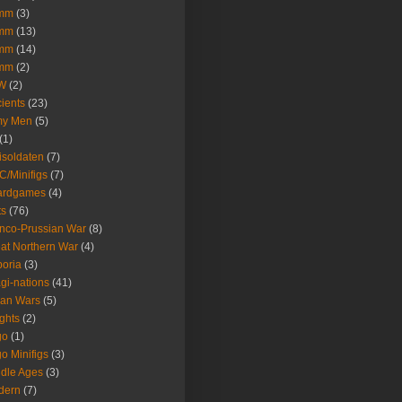
mm
(3)
mm
(13)
mm
(14)
mm
(2)
W
(2)
ients
(23)
my Men
(5)
(1)
isoldaten
(7)
/Minifigs
(7)
ardgames
(4)
ts
(76)
nco-Prussian War
(8)
at Northern War
(4)
oria
(3)
gi-nations
(41)
lian Wars
(5)
ghts
(2)
go
(1)
o Minifigs
(3)
dle Ages
(3)
dern
(7)