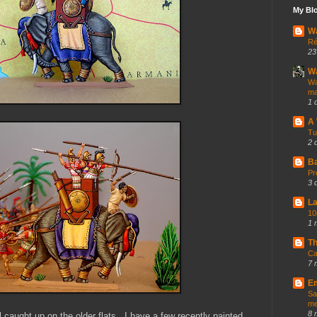
My Blo
Wa
Ré
23
Wa
Wa
ma
1 
A
Tu
2 
Ba
Pr
3 
La
10
1 
Th
Ca
7 
Em
Sa
me
8 
ll caught up on the older flats. I have a few recently painted