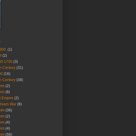
s
800.
(1)
8
(2)
80-1700
(3)
h Century
(31)
00
(16)
h Century
(38)
mm
(2)
mm
(8)
 Empire
(2)
Years War
(8)
mm
(36)
mm
(2)
mm
(4)
mm
(4)
mm
(56)