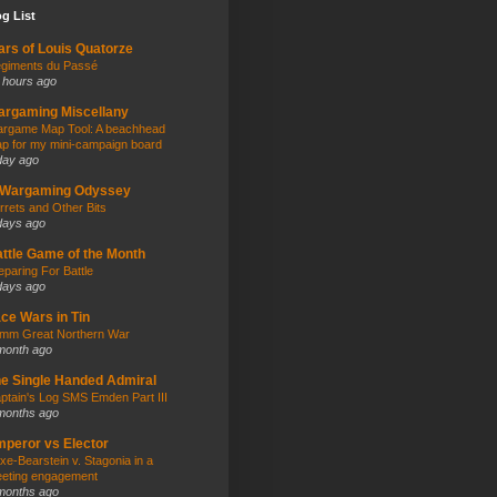
g List
rs of Louis Quatorze
giments du Passé
 hours ago
rgaming Miscellany
rgame Map Tool: A beachhead
p for my mini-campaign board
day ago
 Wargaming Odyssey
rrets and Other Bits
days ago
ttle Game of the Month
eparing For Battle
days ago
ce Wars in Tin
mm Great Northern War
month ago
e Single Handed Admiral
ptain's Log SMS Emden Part III
months ago
peror vs Elector
xe-Bearstein v. Stagonia in a
eting engagement
months ago