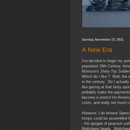
Sunday, November 27, 2011
A New Era
I've decided to begin my per
populated 18th Century, bring
Morrison's
Shiny Toy Soldier
Which do I like ? Well, the e
in the century. Do I actually
like gazing at that tasty sp
probably make the payments b
become a stretch for Americ
costs, and really not much 
However, I do browse Spence
troops could be assembled f
- the apogee of peacock unifo
Moltzheim heads. Moltzheim 