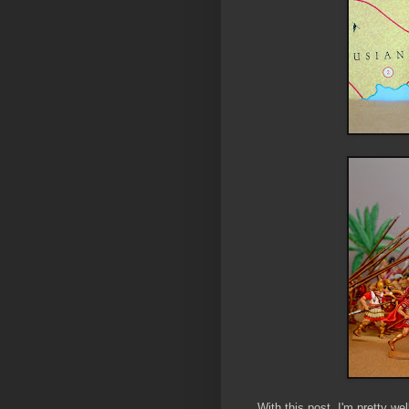
With this post, I'm pretty we