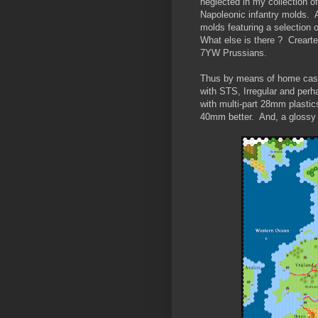
neglected in my collection 
Napoleonic infantry molds. 
molds featuring a selection 
What else is there ? Creart
7YW Prussians.
Thus by means of home castin
with STS, Irregular and perh
with multi-part 28mm plastics 
40mm better. And, a glossy t