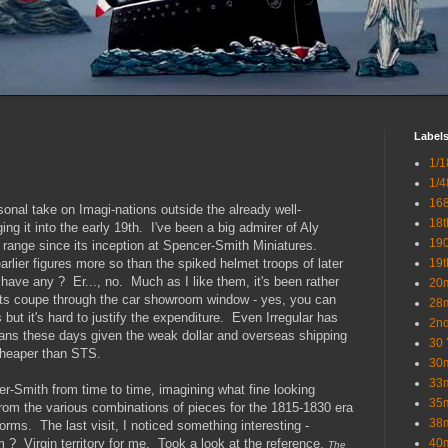
Label
1/1
1/4
16
sonal take on Imagi-nations outside the already well-
18t
ing it into the early 19th. I've been a big admirer of Aly
19
range since its inception at Spencer-Smith Miniatures.
arlier figures more so than the spiked helmet troops of later
19t
 have any ? Er..., no. Much as I like them, it's been rather
20
orts coupe through the car showroom window - yes, you can
28
ut it's hard to justify the expenditure. Even Irregular has
2nd
ans these days given the weak dollar and overseas shipping
30 
cheaper than STS.
30
33
r-Smith from time to time, imagining what fine looking
35
rom the various combinations of pieces for the 1815-1830 era
38
rms. The last visit, I noticed something interesting -
? Virgin territory for me. Took a look at the reference,
40
The