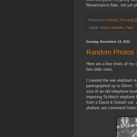
Renaissance flats, not yet 
Posted by
Corporal_Trim
at
8:1
Labels:
30mm
,
Ancients
,
Flats
Sunday, November 13, 2011
Random Photos -
Here are a few shots of my 
few older ones.
I created the war elephant ou
pantographed up to 54mm. Th
size of an old telephone boot
imposing Schleich elephant 
from a David & Goliath set, 
phalanx are converted Italeri