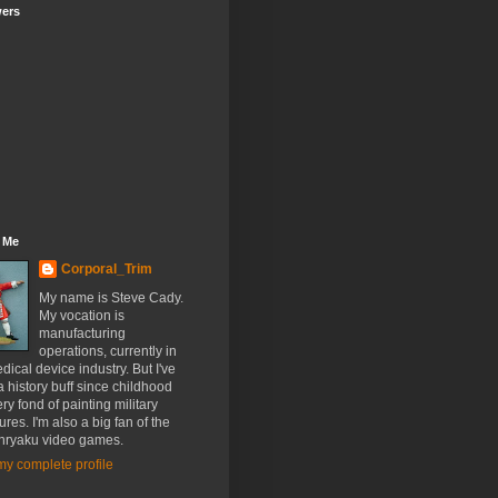
wers
 Me
Corporal_Trim
My name is Steve Cady.
My vocation is
manufacturing
operations, currently in
dical device industry. But I've
 history buff since childhood
ry fond of painting military
ures. I'm also a big fan of the
nryaku video games.
y complete profile