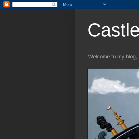
Castle
Welcome to my blog, 