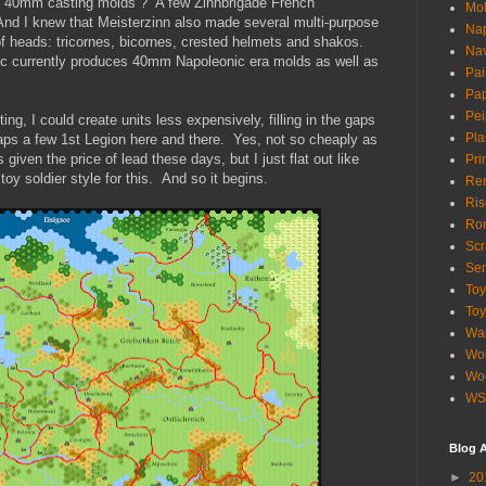
of 40mm casting molds ? A few Zinnbrigade French
Mol
And I knew that Meisterzinn also made several multi-purpose
Nap
of heads: tricornes, bicornes, crested helmets and shakos.
Na
ec currently produces 40mm Napoleonic era molds as well as
Pai
Pap
Pe
g, I could create units less expensively, filling in the gaps
Pla
aps a few 1st Legion here and there. Yes, not so cheaply as
given the price of lead these days, but I just flat out like
Pri
oy soldier style for this. And so it begins.
Re
Ris
Ro
Scr
Se
To
Toy
War
Wol
Woo
WS
Blog A
►
20