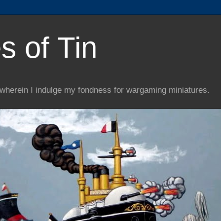
s of Tin
wherein I indulge my fondness for wargaming miniatures.