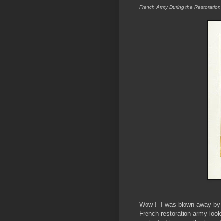
French Army During the Restoratio
Wow ! I was blown away by t
French restoration army look