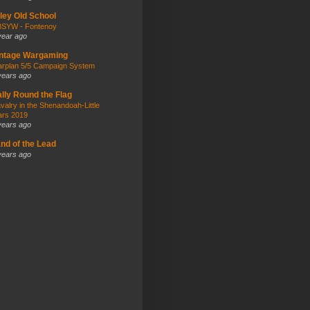
kley Old School
SYW - Fontenoy
year ago
intage Wargaming
rplan 5/5 Campaign System
years ago
lly Round the Flag
valry in the Shenandoah-Little
rs 2019
years ago
nd of the Lead
years ago