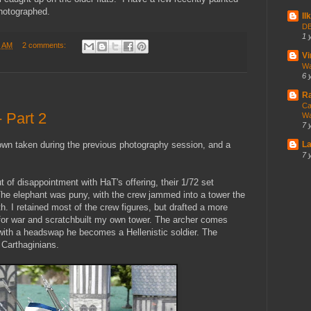
photographed.
Il
DB
1 
5 AM
2 comments:
V
Wa
6 
Ra
Ca
 Part 2
Wa
7 
own taken during the previous photography session, and a
La
7 
t of disappointment with HaT's offering, their 1/72 set
e elephant was puny, with the crew jammed into a tower the
h. I retained most of the crew figures, but drafted a more
for war and scratchbuilt my own tower. The archer comes
with a headswap he becomes a Hellenistic soldier. The
 Carthaginians.