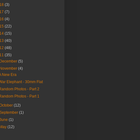
18
(3)
17
(7)
16
(4)
15
(22)
14
(15)
13
(40)
12
(48)
11
(35)
December
(5)
November
(4)
A New Era
War Elephant - 30mm Flat
Random Photos - Part 2
Random Photos - Part 1
October
(12)
September
(1)
June
(1)
May
(12)