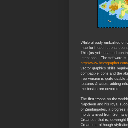
While already embarked on ca
map for these fictional count
This (as yet unnamed continen
intentional. The software is
http://www.hexographer.com
vector graphics skills require
compatible icons and the abi
free version is quite usable 
features & cities, adding infr
the basics are covered.
The first troops on the workb
Napoleon and his royal succe
of Zinnbrigades, a progress r
molds arrived from Germany 
Creartecs that is, downright
Creartecs, although stylisti