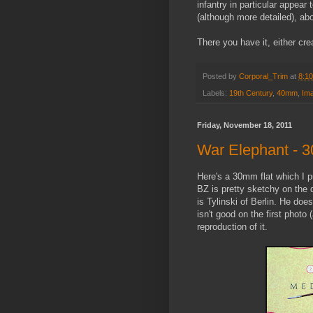
infantry in particular appear
(although more detailed), ab
There you have it, either cre
Posted by
Corporal_Trim
at
8:1
Labels:
19th Century
,
40mm
,
Ima
Friday, November 18, 2011
War Elephant - 
Here's a 30mm flat which I p
BZ is pretty sketchy on the de
is Tylinski of Berlin. He doe
isn't good on the first photo 
reproduction of it.