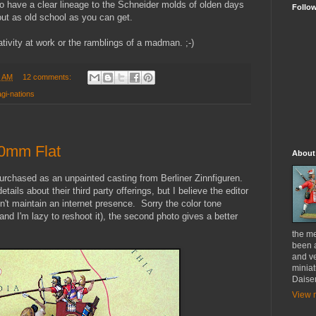
 to have a clear lineage to the Schneider molds of olden days
Follo
out as old school as you can get.
ativity at work or the ramblings of a madman. ;-)
0 AM
12 comments:
gi-nations
30mm Flat
About
urchased as an unpainted casting from Berliner Zinnfiguren.
tails about their third party offerings, but I believe the editor
sn't maintain an internet presence. Sorry the color tone
(and I'm lazy to reshoot it), the second photo gives a better
the me
been a
and ve
miniat
Daise
View m